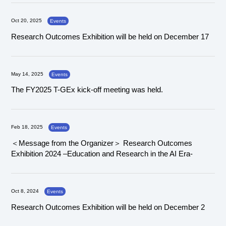
Oct 20, 2025
Events
Research Outcomes Exhibition will be held on December 17
May 14, 2025
Events
The FY2025 T-GEx kick-off meeting was held.
Feb 18, 2025
Events
＜Message from the Organizer＞ Research Outcomes
Exhibition 2024 –Education and Research in the AI Era-
Oct 8, 2024
Events
Research Outcomes Exhibition will be held on December 2