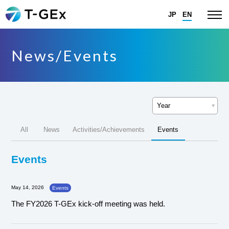
JP
EN
News/Events
All
News
Activities/Achievements
Events
Events
May 14, 2026
Events
The FY2026 T-GEx kick-off meeting was held.