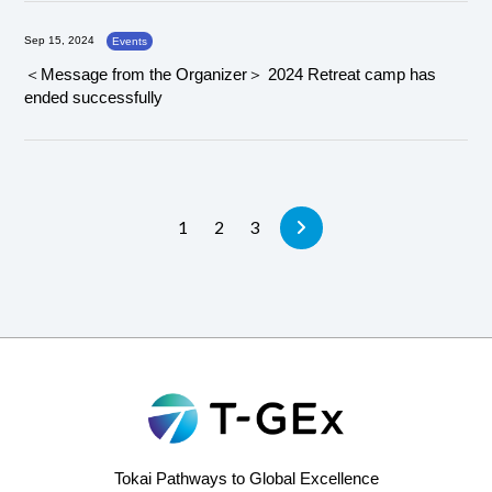
Sep 15, 2024
Events
＜Message from the Organizer＞ 2024 Retreat camp has
ended successfully
1
2
3
Tokai Pathways to Global Excellence