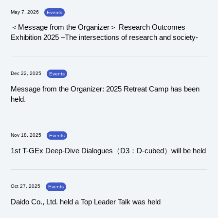
May 7, 2026
Events
＜Message from the Organizer＞ Research Outcomes
Exhibition 2025 –The intersections of research and society-
Dec 22, 2025
Events
Message from the Organizer: 2025 Retreat Camp has been
held.
Nov 18, 2025
Events
1st T-GEx Deep-Dive Dialogues（D3：D-cubed）will be held
Oct 27, 2025
Events
Daido Co., Ltd. held a Top Leader Talk was held