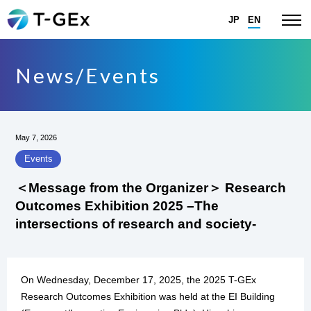
JP
EN
News/Events
May 7, 2026
Events
＜Message from the Organizer＞ Research
Outcomes Exhibition 2025 –The
intersections of research and society-
On Wednesday, December 17, 2025, the 2025 T-GEx
Research Outcomes Exhibition was held at the EI Building