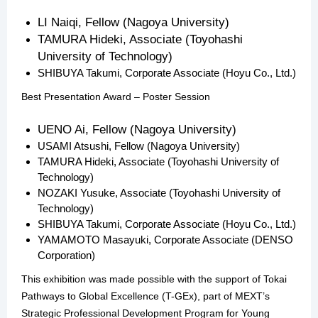
LI Naiqi, Fellow (Nagoya University)
TAMURA Hideki, Associate (Toyohashi
University of Technology)
SHIBUYA Takumi, Corporate Associate (Hoyu Co., Ltd.)
Best Presentation Award – Poster Session
UENO Ai, Fellow (Nagoya University)
USAMI Atsushi, Fellow (Nagoya University)
TAMURA Hideki, Associate (Toyohashi University of
Technology)
NOZAKI Yusuke, Associate (Toyohashi University of
Technology)
SHIBUYA Takumi, Corporate Associate (Hoyu Co., Ltd.)
YAMAMOTO Masayuki, Corporate Associate (DENSO
Corporation)
This exhibition was made possible with the support of Tokai
Pathways to Global Excellence (T-GEx), part of MEXT’s
Strategic Professional Development Program for Young