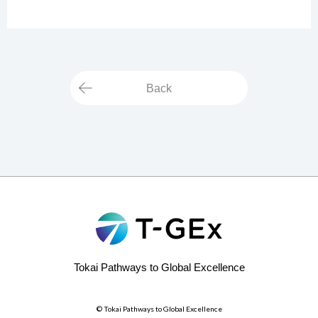
Back
Tokai Pathways to Global Excellence
© Tokai Pathways to Global Excellence