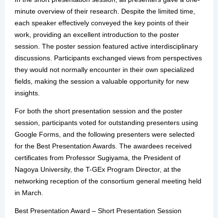
minute overview of their research. Despite the limited time,
each speaker effectively conveyed the key points of their
work, providing an excellent introduction to the poster
session. The poster session featured active interdisciplinary
discussions. Participants exchanged views from perspectives
they would not normally encounter in their own specialized
fields, making the session a valuable opportunity for new
insights.
For both the short presentation session and the poster
session, participants voted for outstanding presenters using
Google Forms, and the following presenters were selected
for the Best Presentation Awards. The awardees received
certificates from Professor Sugiyama, the President of
Nagoya University, the T-GEx Program Director, at the
networking reception of the consortium general meeting held
in March.
Best Presentation Award – Short Presentation Session