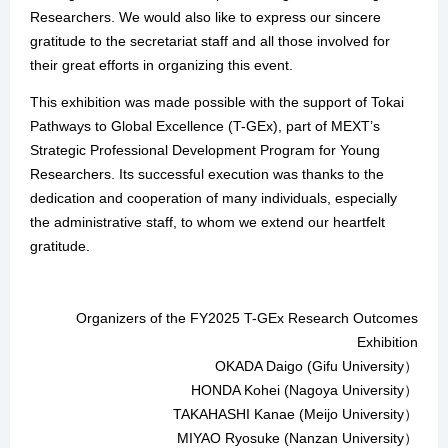
Researchers. We would also like to express our sincere
gratitude to the secretariat staff and all those involved for
their great efforts in organizing this event.
This exhibition was made possible with the support of Tokai
Pathways to Global Excellence (T-GEx), part of MEXT’s
Strategic Professional Development Program for Young
Researchers. Its successful execution was thanks to the
dedication and cooperation of many individuals, especially
the administrative staff, to whom we extend our heartfelt
gratitude.
Organizers of the FY2025 T-GEx Research Outcomes
Exhibition
OKADA Daigo (Gifu University）
HONDA Kohei (Nagoya University）
TAKAHASHI Kanae (Meijo University）
MIYAO Ryosuke (Nanzan University）