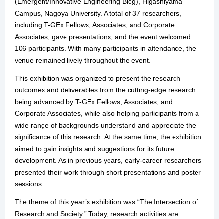
(Emergent/Innovative Engineering Bldg), Higashiyama
Campus, Nagoya University. A total of 37 researchers,
including T-GEx Fellows, Associates, and Corporate
Associates, gave presentations, and the event welcomed
106 participants. With many participants in attendance, the
venue remained lively throughout the event.
This exhibition was organized to present the research
outcomes and deliverables from the cutting-edge research
being advanced by T-GEx Fellows, Associates, and
Corporate Associates, while also helping participants from a
wide range of backgrounds understand and appreciate the
significance of this research. At the same time, the exhibition
aimed to gain insights and suggestions for its future
development. As in previous years, early-career researchers
presented their work through short presentations and poster
sessions.
The theme of this year’s exhibition was “The Intersection of
Research and Society.” Today, research activities are