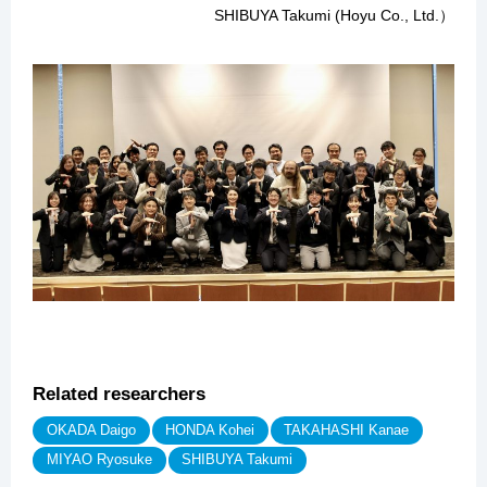
SHIBUYA Takumi (Hoyu Co., Ltd.）
Related researchers
OKADA Daigo
HONDA Kohei
TAKAHASHI Kanae
MIYAO Ryosuke
SHIBUYA Takumi