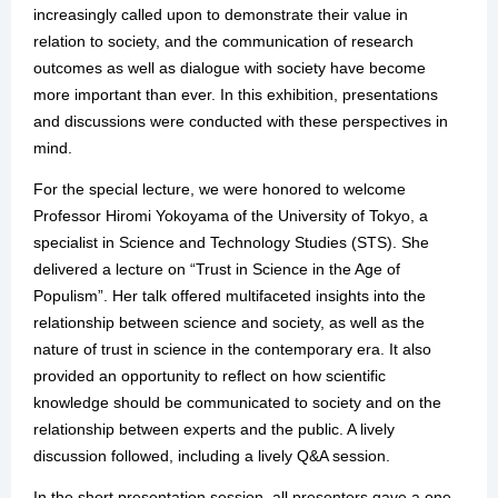
increasingly called upon to demonstrate their value in
relation to society, and the communication of research
outcomes as well as dialogue with society have become
more important than ever. In this exhibition, presentations
and discussions were conducted with these perspectives in
mind.
For the special lecture, we were honored to welcome
Professor Hiromi Yokoyama of the University of Tokyo, a
specialist in Science and Technology Studies (STS). She
delivered a lecture on “Trust in Science in the Age of
Populism”. Her talk offered multifaceted insights into the
relationship between science and society, as well as the
nature of trust in science in the contemporary era. It also
provided an opportunity to reflect on how scientific
knowledge should be communicated to society and on the
relationship between experts and the public. A lively
discussion followed, including a lively Q&A session.
In the short presentation session, all presenters gave a one-