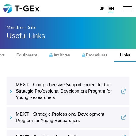
JP
EN
Members Site
Useful Links
rt
Equipment
Archives
Procedures
Links
MEXT Comprehensive Support Project for the
Strategic Professional Development Program for
Young Researchers
MEXT Strategic Professional Development
Program for Young Researchers