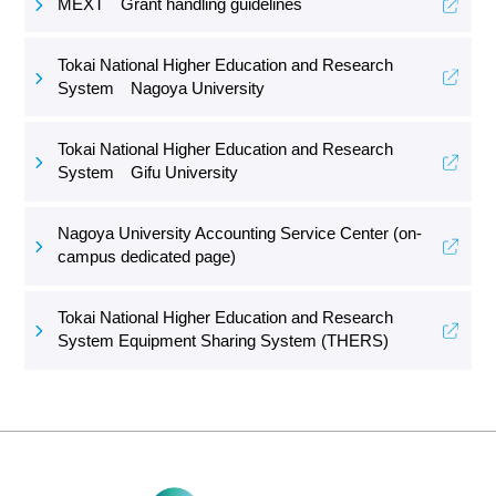
MEXT Grant handling guidelines
Tokai National Higher Education and Research
System Nagoya University
Tokai National Higher Education and Research
System Gifu University
Nagoya University Accounting Service Center (on-
campus dedicated page)
Tokai National Higher Education and Research
System Equipment Sharing System (THERS)