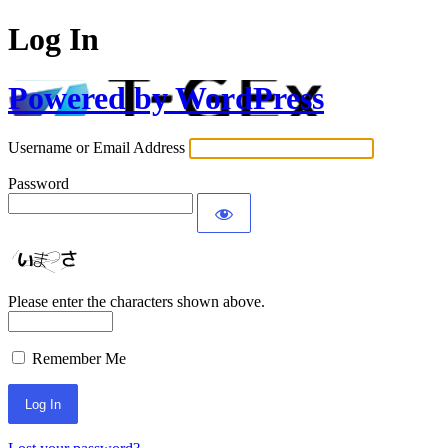
Log In
Powered by WordPress
Username or Email Address
Password
Please enter the characters shown above.
Remember Me