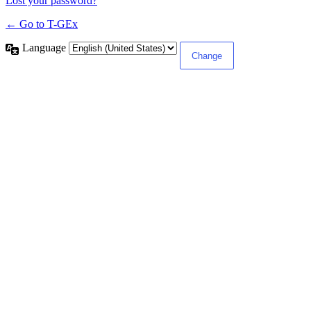
Lost your password?
← Go to T-GEx
Language