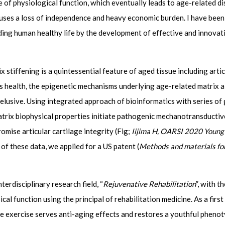
e of physiological function, which eventually leads to age-related d
auses a loss of independence and heavy economic burden. I have been
ding human healthy life by the development of effective and innovat
iffening is a quintessential feature of aged tissue including articu
 health, the epigenetic mechanisms underlying age-related matrix al
elusive. Using integrated approach of bioinformatics with series of
matrix biophysical properties initiate pathogenic mechanotransducti
ise articular cartilage integrity (Fig;
Iijima H, OARSI 2020 Young 
ht of these data, we applied for a US patent (
Methods and materials for
erdisciplinary research field, “
Rejuvenative Rehabilitation
”, with 
l function using the principal of rehabilitation medicine. As a first
ve exercise serves anti-aging effects and restores a youthful phenot