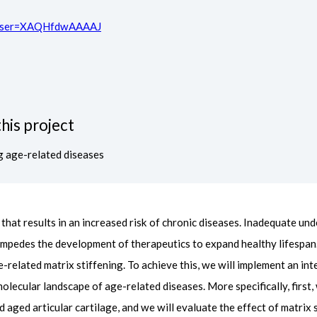
ns?user=XAQHfdwAAAAJ
his project
g age-related diseases
hat results in an increased risk of chronic diseases. Inadequate und
impedes the development of therapeutics to expand healthy lifespan
e-related matrix stiffening. To achieve this, we will implement an in
lecular landscape of age-related diseases. More specifically, first,
d aged articular cartilage, and we will evaluate the effect of matri