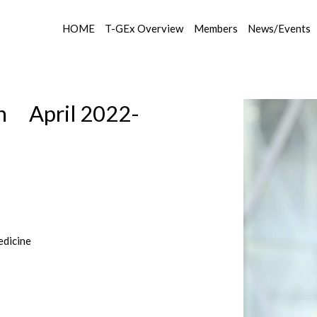
HOME
T-GEx Overview
Members
News/Events
on April 2022-
edicine