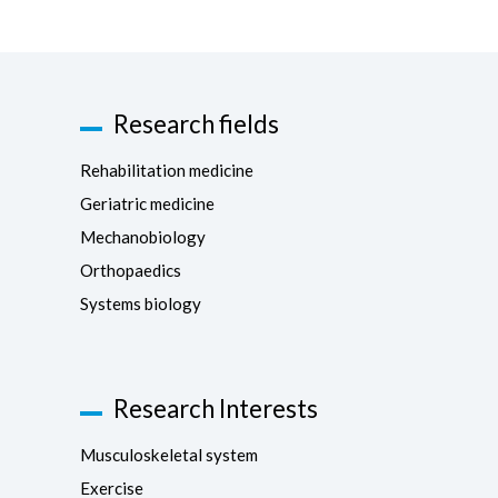
Research fields
Rehabilitation medicine
Geriatric medicine
Mechanobiology
Orthopaedics
Systems biology
Research Interests
Musculoskeletal system
Exercise