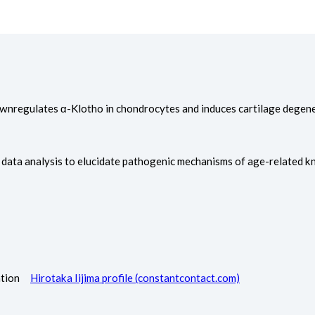
s downregulates α-Klotho in chondrocytes and induces cartilage degen
s data analysis to elucidate pathogenic mechanisms of age-related kn
itation
Hirotaka Iijima profile (constantcontact.com)