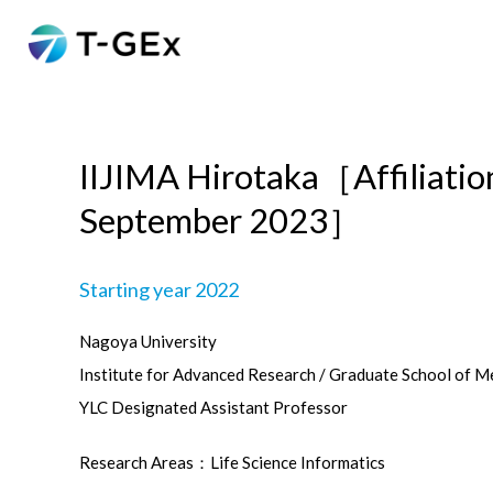
IIJIMA Hirotaka［Affiliati
September 2023］
Starting year 2022
Nagoya University
Institute for Advanced Research / Graduate School of M
YLC Designated Assistant Professor
Research Areas：Life Science Informatics