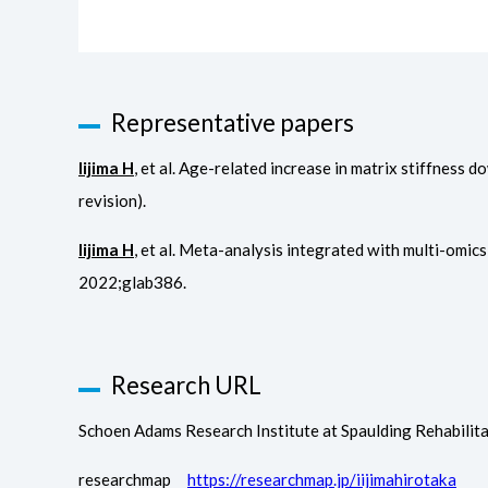
Representative papers
Iijima H
, et al. Age-related increase in matrix stiffnes
revision).
Iijima H
, et al. Meta-analysis integrated with multi-omic
2022;glab386.
Research URL
Schoen Adams Research Institute at Spaulding Rehabil
researchmap
https://researchmap.jp/iijimahirotaka