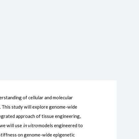
erstanding of cellular and molecular
. This study will explore genome-wide
tegrated approach of tissue engineering,
 we will use
in vitro
models engineered to
x stiffness on genome-wide epigenetic