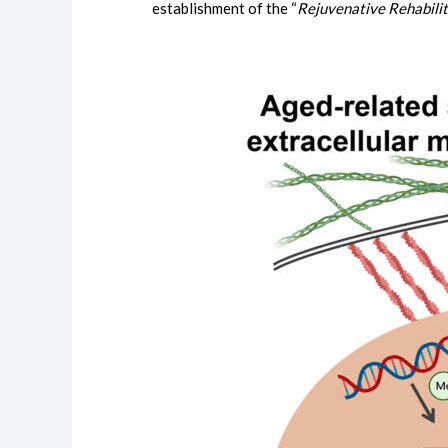
establishment of the “
Rejuvenative Rehabilit