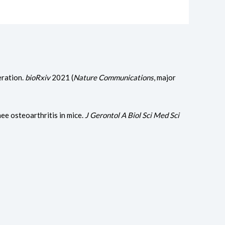
eration.
bioRxiv
2021 (
Nature Communications
, major
ee osteoarthritis in mice.
J Gerontol A Biol Sci Med Sci