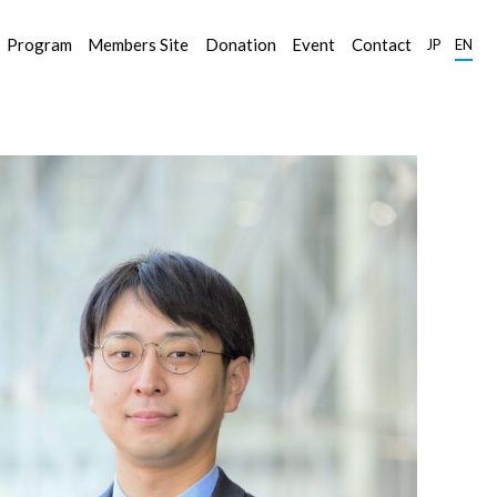
Program
Members Site
Donation
Event
Contact
JP
EN