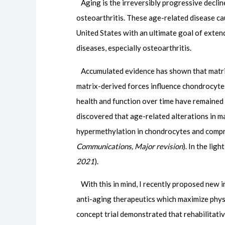
Aging is the irreversibly progressive declin
osteoarthritis. These age-related disease c
United States with an ultimate goal of exten
diseases, especially osteoarthritis.
Accumulated evidence has shown that matrix st
matrix-derived forces influence chondrocytes
health and function over time have remained 
discovered that age-related alterations in 
hypermethylation in chondrocytes and comprom
Communications, Major revision
). In the lig
2021
).
With this in mind, I recently proposed new int
anti-aging therapeutics which maximize physica
concept trial demonstrated that rehabilitati