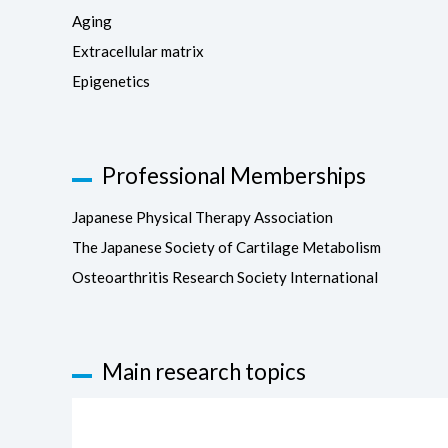
Aging
Extracellular matrix
Epigenetics
Professional Memberships
Japanese Physical Therapy Association
The Japanese Society of Cartilage Metabolism
Osteoarthritis Research Society International
Main research topics