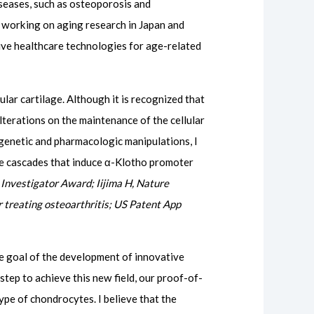
iseases, such as osteoporosis and
 working on aging research in Japan and
ive healthcare technologies for age-related
lar cartilage. Although it is recognized that
terations on the maintenance of the cellular
 genetic and pharmacologic manipulations, I
ve cascades that induce α-Klotho promoter
Investigator Award; Iijima H, Nature
 treating osteoarthritis; US Patent App
the goal of the development of innovative
 step to achieve this new field, our proof-of-
ype of chondrocytes. I believe that the