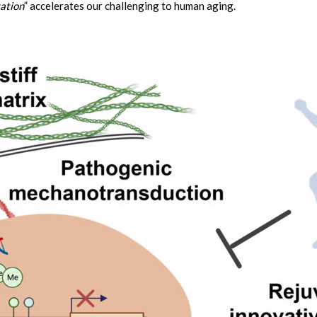
ation
” accelerates our challenging to human aging.