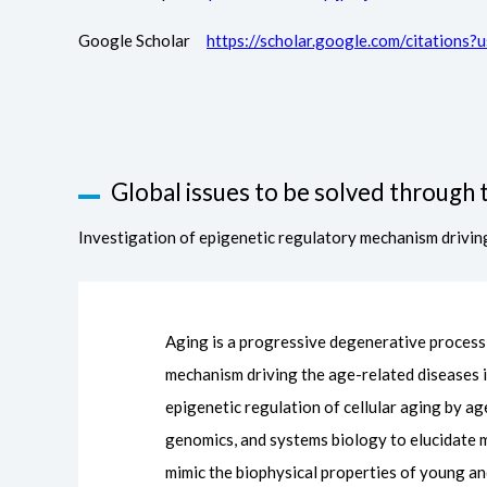
Google Scholar
https://scholar.google.com/citatio
Global issues to be solved through t
Investigation of epigenetic regulatory mechanism drivin
Aging is a progressive degenerative process t
mechanism driving the age-related diseases 
epigenetic regulation of cellular aging by ag
genomics, and systems biology to elucidate mo
mimic the biophysical properties of young an