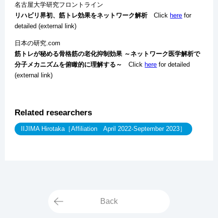
名古屋大学研究フロントライン
リハビリ界初、筋トレ効果をネットワーク解析
Click
here
for
detailed (external link)
日本の研究.com
筋トレが秘める骨格筋の老化抑制効果 ～ネットワーク医学解析で
分子メカニズムを俯瞰的に理解する～
Click
here
for detailed
(external link)
Related researchers
IIJIMA Hirotaka［Affiliation April 2022-September 2023］
Back