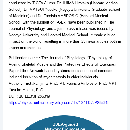
conducted by T-GEx Alumni Dr. IIJIMA Hirotaka (Harvard Medical
School), Dr. MATSUI Yusuke (Nagoya University Graduate School
of Medicine) and Dr. Fabrisia AMBROSIO (Harvard Medical
School) with the support of T-GEx, have been published in The
Journal of Physiology, and a joint press release was issued by
Nagoya University and Harvard Medical School. It made a huge
impact on the world, resulting in more than 25 news articles both in
Japan and overseas.
Publication name：The Journal of Physiology『Physiology of
Ageing Skeletal Muscle and the Protective Effects of Exercise』
Paper title：Network-based systematic dissection of exercise-
induced inhibition of myosteatosis in older individuals
Author：Hirotaka Iijima, PhD, PT, Fabrisia Ambrosio, PhD, MPT,
Yusuke Matsui, PhD
DOI：10.1113/JP285349
https://physoc.onlinelibrary.wiley.com/doi/10.1113/JP285349