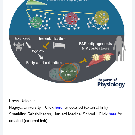
Press Release
Nagoya University Click
here
for detailed (external link)
Spaulding Rehabilitation, Harvard Medical School Click
here
for
detailed (external link)