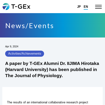
JP
EN
News/Events
Apr 9, 2024
Activities/Achievements
A paper by T-GEx Alumni Dr. IIJIMA Hirotaka
(Harvard University) has been published in
The Journal of Physiology.
The results of an international collaborative research project