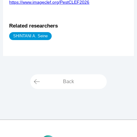
https://www.imageclef.org/PestCLEF2026
Related researchers
SHINTANI A. Seine
Back