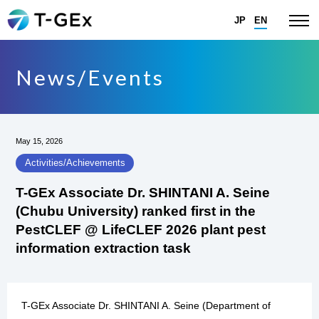
JP
EN
News/Events
May 15, 2026
Activities/Achievements
T-GEx Associate Dr. SHINTANI A. Seine
(Chubu University) ranked first in the
PestCLEF @ LifeCLEF 2026 plant pest
information extraction task
T-GEx Associate Dr. SHINTANI A. Seine (Department of