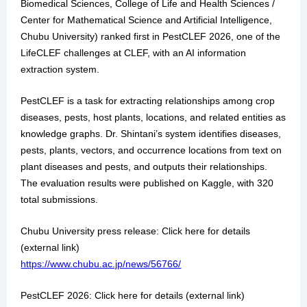
Biomedical Sciences, College of Life and Health Sciences /
Center for Mathematical Science and Artificial Intelligence,
Chubu University) ranked first in PestCLEF 2026, one of the
LifeCLEF challenges at CLEF, with an AI information
extraction system.
PestCLEF is a task for extracting relationships among crop
diseases, pests, host plants, locations, and related entities as
knowledge graphs. Dr. Shintani’s system identifies diseases,
pests, plants, vectors, and occurrence locations from text on
plant diseases and pests, and outputs their relationships.
The evaluation results were published on Kaggle, with 320
total submissions.
Chubu University press release: Click here for details
(external link)
https://www.chubu.ac.jp/news/56766/
PestCLEF 2026: Click here for details (external link)