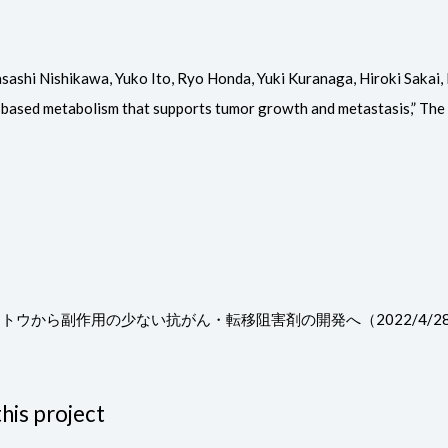
shi Nishikawa, Yuko Ito, Ryo Honda, Yuki Kuranaga, Hiroki Sakai, 
-based metabolism that supports tumor growth and metastasis,” The J
キノトウから副作用の少ない抗がん・転移阻害剤の開発へ（2022/4
his project