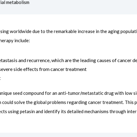
ial metabolism
asing worldwide due to the remarkable increase in the aging populat
therapy include:
tastasis and recurrence, which are the leading causes of cancer d
o severe side effects from cancer treatment
t
 unique seed compound for an anti-tumor/metastatic drug with low sid
n could solve the global problems regarding cancer treatment. This p
cts using petasin and identify its detailed mechanisms through interd