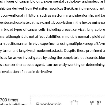
echniques of cancer biology, experimental pathology, and molecular b
nhibitor derived from Petasites japonicus (Fuki), an indigenous plan
t conventional inhibitors, such as metformin and phenformin, and ta
 pentose phosphate pathway, and glycosylation in the hexosamine pat
in broad types of cancer cells, including breast, cervical, lung, colore
, although it did not affect viabilities in multiple normal diploid cel
ncer-specific manner. In vivo experiments using multiple xenograft/s
mary tumor and lung/lymph node metastasis. Despite these prominent a
als as far as we investigated by using the complete blood counts, bl
n as a cancer therapeutic agent, I am currently working on determinin
d evaluation of petasin derivative