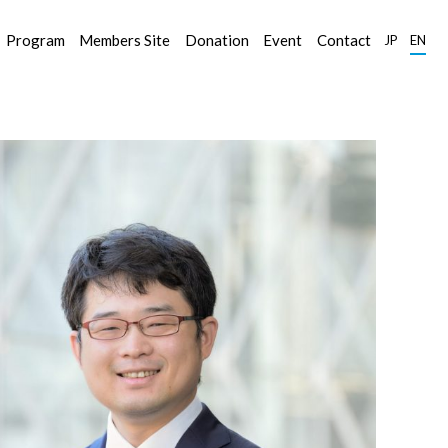
Program
Members Site
Donation
Event
Contact
JP
EN