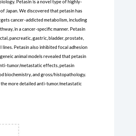
iology. Petasin is a novel type of highly-
t of Japan. We discovered that petasin has
rgets cancer-addicted metabolism, including
hway, in a cancer-specific manner. Petasin
ctal, pancreatic, gastric, bladder, prostate,
l lines. Petasin also inhibited focal adhesion
yngeneic animal models revealed that petasin
nti-tumor/metastatic effects, petasin
ood biochemistry, and gross/histopathology.
g the more detailed anti-tumor/metastatic