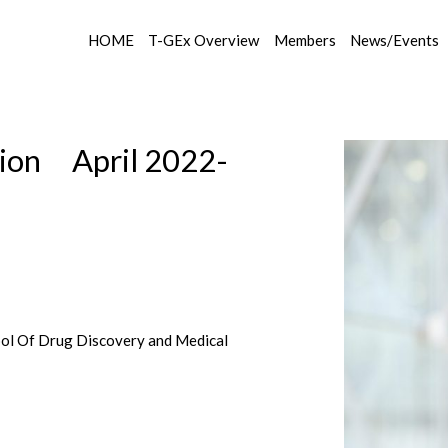
HOME
T-GEx Overview
Members
News/Events
ion April 2022-
ool Of Drug Discovery and Medical