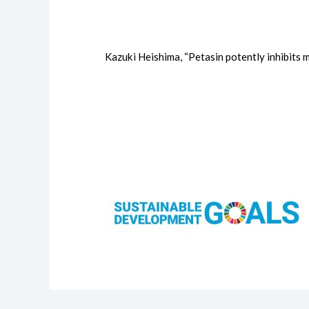
Kazuki Heishima, “Petasin potently inhibits