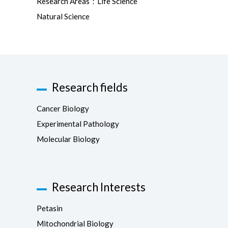
Research Areas：Life Science
Natural Science
Research fields
Cancer Biology
Experimental Pathology
Molecular Biology
Research Interests
Petasin
Mitochondrial Biology