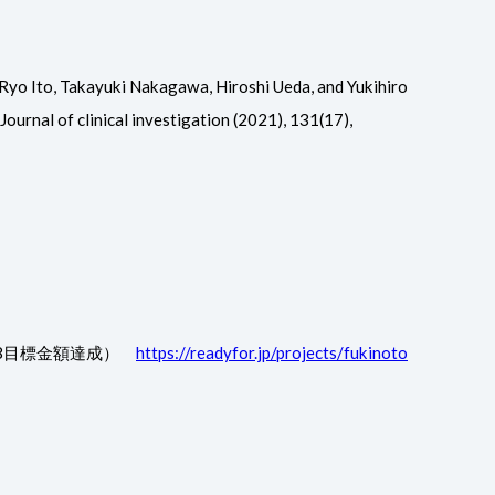
Ryo Ito, Takayuki Nakagawa, Hiroshi Ueda, and Yukihiro
ournal of clinical investigation (2021), 131(17),
/28目標金額達成）
https://readyfor.jp/projects/fukinoto