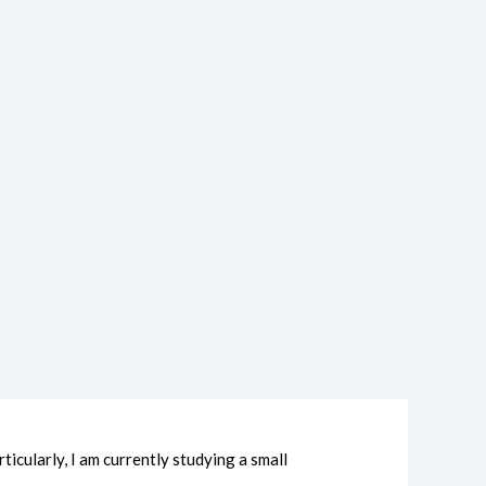
icularly, I am currently studying a small