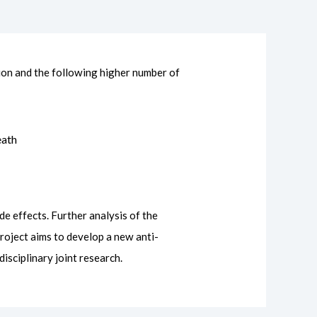
ion and the following higher number of
eath
e effects. Further analysis of the
roject aims to develop a new anti-
isciplinary joint research.