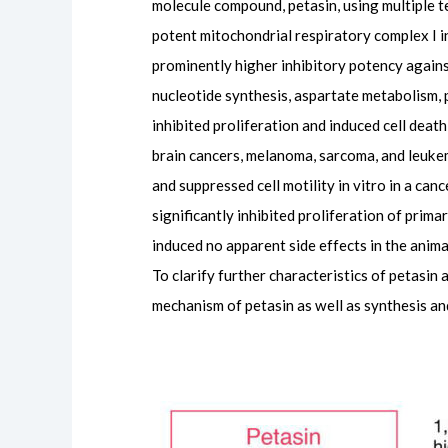
molecule compound, petasin, using multiple t
potent mitochondrial respiratory complex I i
prominently higher inhibitory potency agains
nucleotide synthesis, aspartate metabolism,
inhibited proliferation and induced cell death 
brain cancers, melanoma, sarcoma, and leukemia
and suppressed cell motility in vitro in a ca
significantly inhibited proliferation of pri
induced no apparent side effects in the anim
To clarify further characteristics of petasi
mechanism of petasin as well as synthesis an