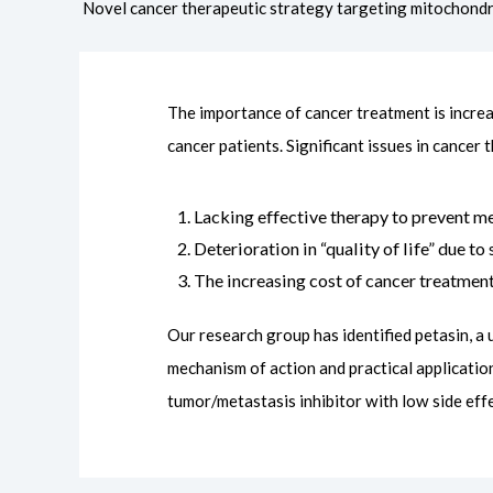
Novel cancer therapeutic strategy targeting mitochondr
The importance of cancer treatment is incre
cancer patients. Significant issues in cancer 
Lacking effective therapy to prevent me
Deterioration in “quality of life” due t
The increasing cost of cancer treatmen
Our research group has identified petasin, a
mechanism of action and practical applicatio
tumor/metastasis inhibitor with low side effe