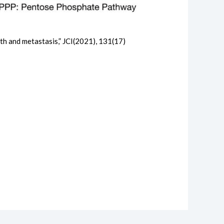
th and metastasis,” JCI(2021), 131(17)