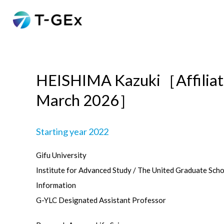
HEISHIMA Kazuki［Affiliat
March 2026］
Starting year 2022
Gifu University
Institute for Advanced Study / The United Graduate Sch
Information
G-YLC Designated Assistant Professor