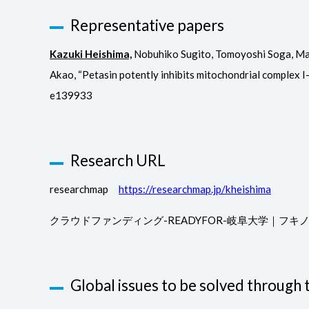
Representative papers
Kazuki Heishima,
Nobuhiko Sugito, Tomoyoshi Soga, Masa
Akao, “Petasin potently inhibits mitochondrial complex I
e139933
Research URL
researchmap
https://researchmap.jp/kheishima
クラウドファンディング-READYFOR-岐阜大学｜フ
Global issues to be solved through t