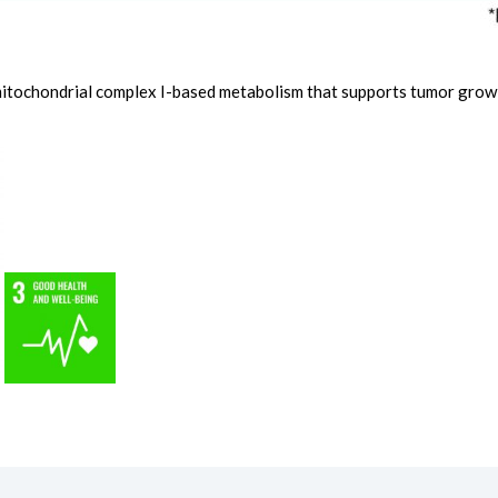
 mitochondrial complex I-based metabolism that supports tumor grow