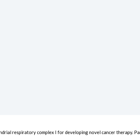
ndrial respiratory complex I for developing novel cancer therapy. Part