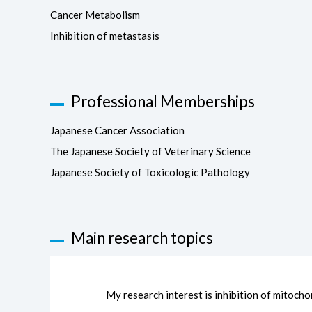
Cancer Metabolism
Inhibition of metastasis
Professional Memberships
Japanese Cancer Association
The Japanese Society of Veterinary Science
Japanese Society of Toxicologic Pathology
Main research topics
My research interest is inhibition of mitocho