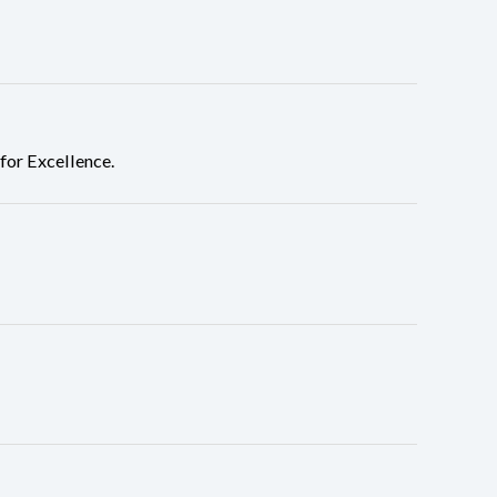
or Excellence.