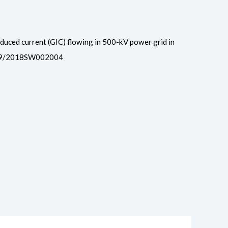
 induced current (GIC) flowing in 500-kV power grid in
.1029/2018SW002004