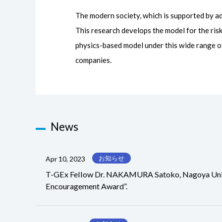
The modern society, which is supported by ad
This research develops the model for the ri
physics-based model under this wide range of
companies.
News
お知らせ
Apr 10, 2023
T-GEx Fellow Dr. NAKAMURA Satoko, Nagoya Univers
Encouragement Award”.