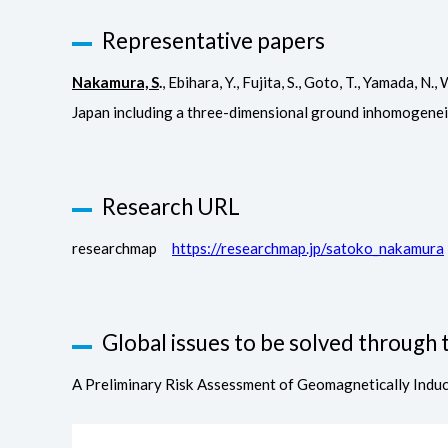
Representative papers
Nakamura, S
.
, Ebihara, Y., Fujita, S., Goto, T., Yamada,
Japan including a three-dimensional ground inhomogene
Research URL
researchmap
https://researchmap.jp/satoko_nakamura
Global issues to be solved through t
A Preliminary Risk Assessment of Geomagnetically Indu