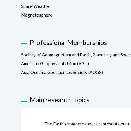
Space Weather
Magnetosphere
Professional Memberships
Society of Geomagnetism and Earth, Planetary and Spac
American Geophysical Union (AGU)
Asia Oceania Geosciences Society (AOGS)
Main research topics
The Earth’s magnetosphere represents our ne