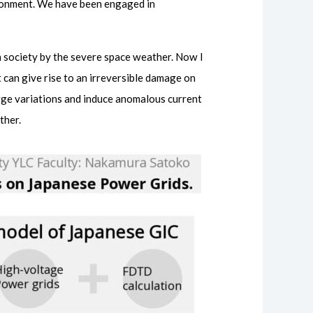
ironment. We have been engaged in
rn society by the severe space weather. Now I
 can give rise to an irreversible damage on
rge variations and induce anomalous current
ther.