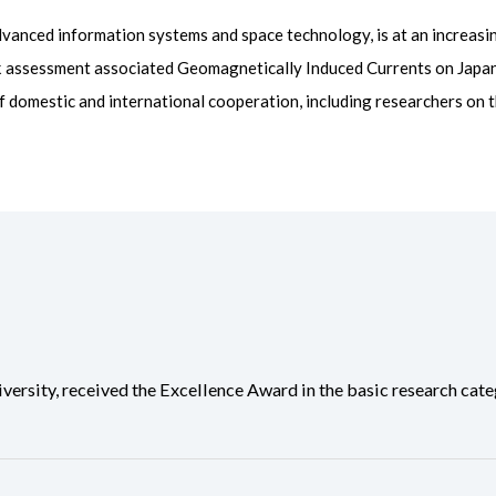
vanced information systems and space technology, is at an increasi
sk assessment associated Geomagnetically Induced Currents on Japa
 domestic and international cooperation, including researchers on 
ity, received the Excellence Award in the basic research categ