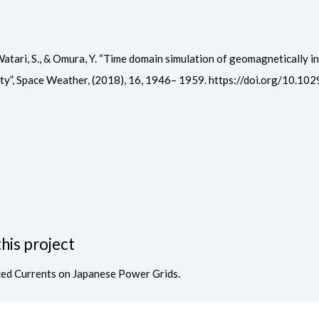
 N., Watari, S., & Omura, Y. “Time domain simulation of geomagnetically
ity”, Space Weather, (2018), 16, 1946– 1959. https://doi.org/10
his project
ced Currents on Japanese Power Grids.