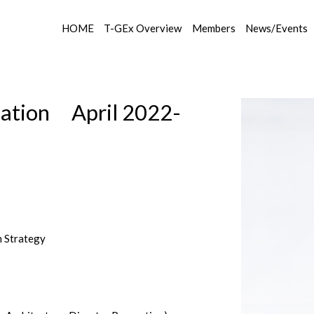
HOME
T-GEx Overview
Members
News/Events
tion April 2022-
h Strategy