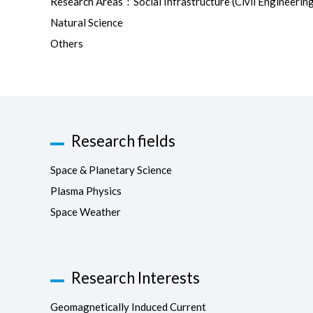
Research Areas：Social Infrastructure (Civil Engineering
Natural Science
Others
Research fields
Space & Planetary Science
Plasma Physics
Space Weather
Research Interests
Geomagnetically Induced Current