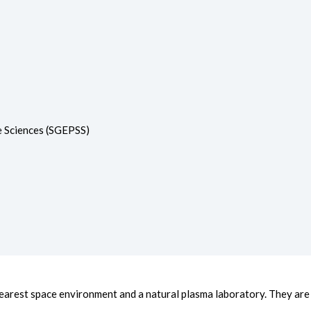
e Sciences (SGEPSS)
arest space environment and a natural plasma laboratory. They are h