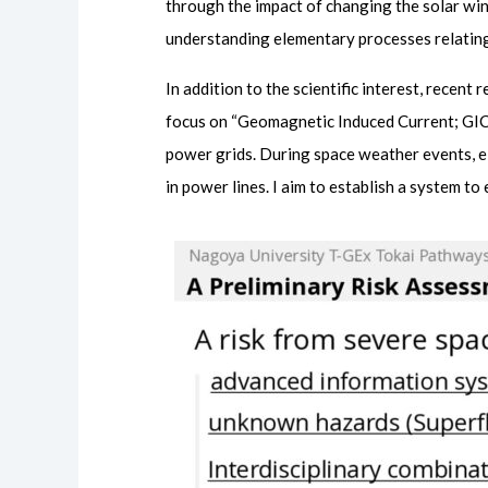
through the impact of changing the solar w
understanding elementary processes relating
In addition to the scientific interest, recen
focus on “Geomagnetic Induced Current; GIC”,
power grids. During space weather events, e
in power lines. I aim to establish a system t