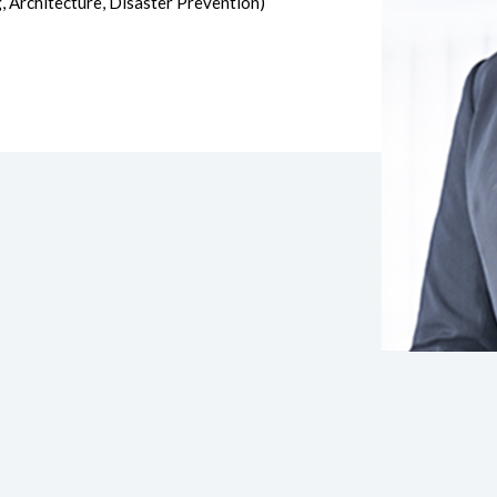
, Architecture, Disaster Prevention)