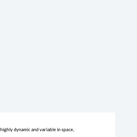
ighly dynamic and variable in space,