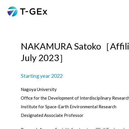
NAKAMURA Satoko［Affilia
July 2023］
Starting year 2022
Nagoya University
Office for the Development of Interdisciplinary Researc
Institute for Space-Earth Environmental Research
Designated Associate Professor