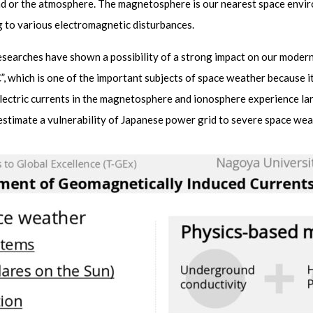
ind or the atmosphere. The magnetosphere is our nearest space env
 to various electromagnetic disturbances.
t researches have shown a possibility of a strong impact on our mode
 which is one of the important subjects of space weather because it
lectric currents in the magnetosphere and ionosphere experience la
o estimate a vulnerability of Japanese power grid to severe space wea