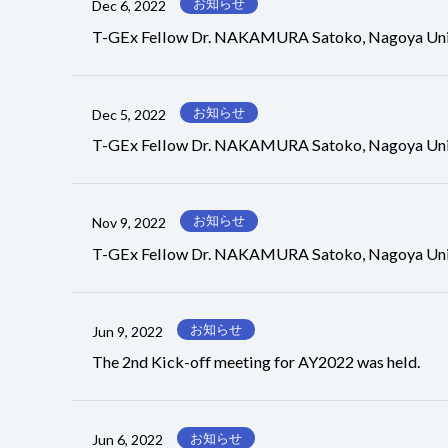
お知らせ
Dec 6, 2022
T-GEx Fellow Dr. NAKAMURA Satoko, Nagoya Univers
お知らせ
Dec 5, 2022
T-GEx Fellow Dr. NAKAMURA Satoko, Nagoya Unive
お知らせ
Nov 9, 2022
T-GEx Fellow Dr. NAKAMURA Satoko, Nagoya Univer
お知らせ
Jun 9, 2022
The 2nd Kick-off meeting for AY2022 was held.
お知らせ
Jun 6, 2022