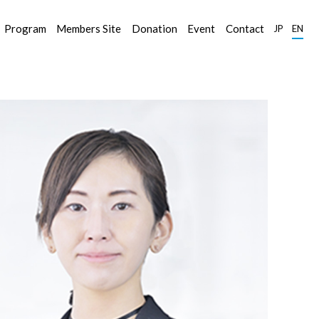
Program
Members Site
Donation
Event
Contact
JP
EN