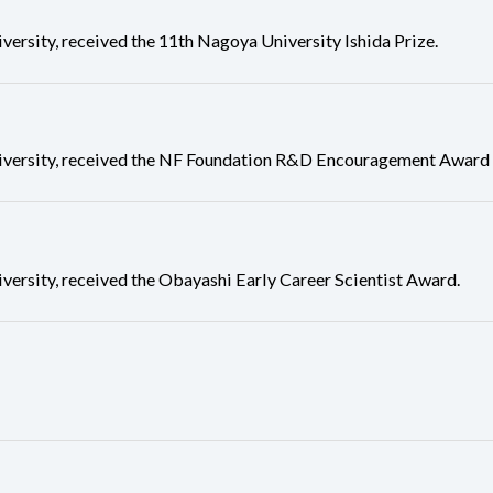
ity, received the 11th Nagoya University Ishida Prize.
rsity, received the NF Foundation R&D Encouragement Award f
sity, received the Obayashi Early Career Scientist Award.