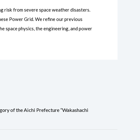
ng risk from severe space weather disasters.
nese Power Grid. We refine our previous
the space physics, the engineering, and power
ory of the Aichi Prefecture “Wakashachi