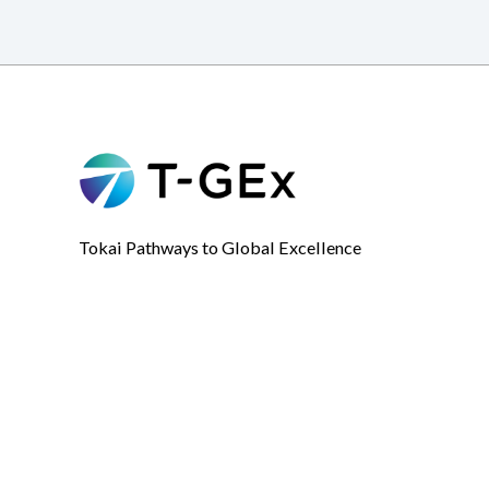
Tokai Pathways to Global Excellence