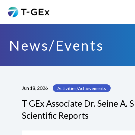
News/Events
Jun 18, 2026
Activities/Achievements
T-GEx Associate Dr. Seine A. 
Scientific Reports