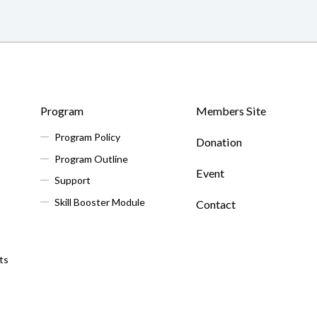
Program
Members Site
Program Policy
Donation
Program Outline
Event
Support
Skill Booster Module
Contact
ts