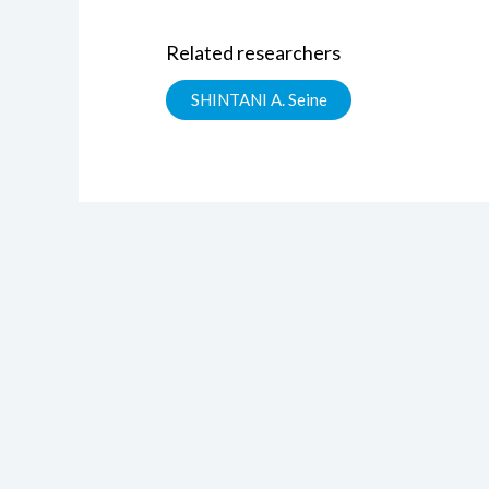
Related researchers
SHINTANI A. Seine