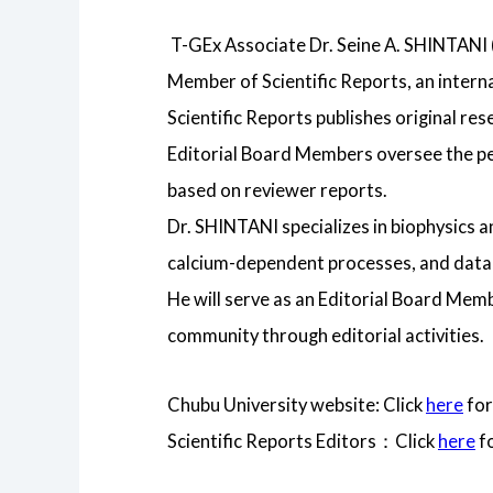
T-GEx Associate Dr. Seine A. SHINTANI
Member of Scientific Reports, an intern
Scientific Reports publishes original res
Editorial Board Members oversee the pee
based on reviewer reports.
Dr. SHINTANI specializes in biophysics 
calcium-dependent processes, and data-d
He will serve as an Editorial Board Membe
community through editorial activities.
Chubu University website: Click
here
for
Scientific Reports Editors：Click
here
fo