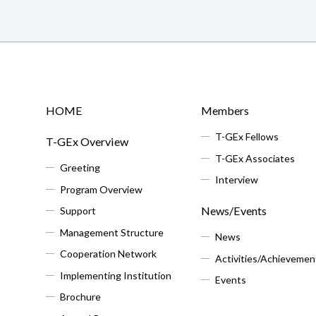
HOME
Members
T-GEx Fellows
T-GEx Overview
T-GEx Associates
Greeting
Interview
Program Overview
News/Events
Support
Management Structure
News
Cooperation Network
Activities/Achievemen
Implementing Institution
Events
Brochure