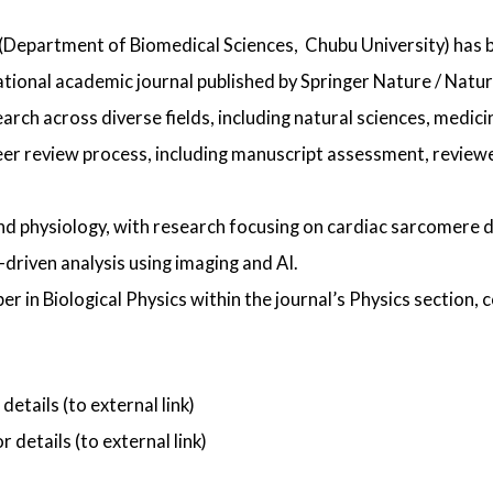
(Department of Biomedical Sciences,
Chubu University) has 
ational academic journal published by Springer Nature / Natur
earch across diverse fields, including natural sciences, medic
r review process, including manuscript assessment, reviewer
and physiology, with research focusing on cardiac sarcomere 
riven analysis using imaging and AI.
r in Biological Physics within the journal’s Physics section, 
 details (to external link)
r details (to external link)