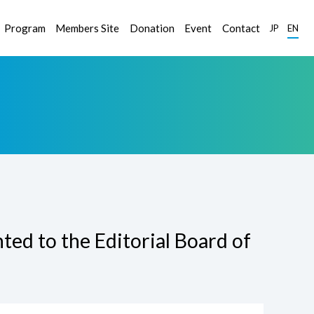
Program
Members Site
Donation
Event
Contact
JP
EN
ed to the Editorial Board of