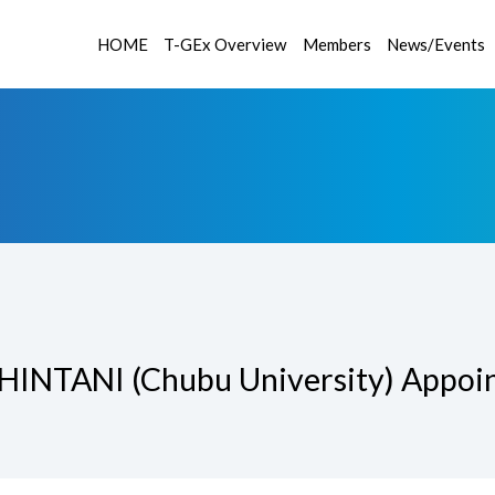
HOME
T-GEx Overview
Members
News/Events
SHINTANI (Chubu University) Appoint