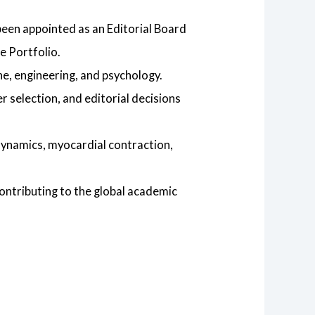
been appointed as an Editorial Board
e Portfolio.
ine, engineering, and psychology.
 selection, and editorial decisions
dynamics, myocardial contraction,
contributing to the global academic