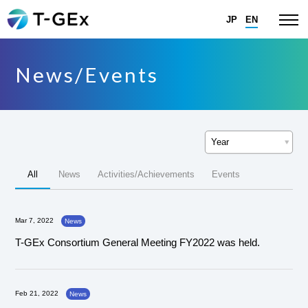
JP
EN
News/Events
All
News
Activities/Achievements
Events
Mar 7, 2022
News
T-GEx Consortium General Meeting FY2022 was held.
Feb 21, 2022
News