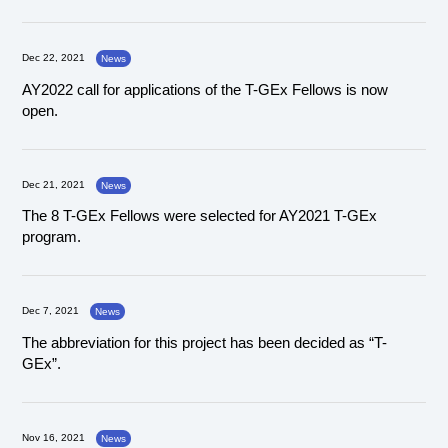
Dec 22, 2021
News
AY2022 call for applications of the T-GEx Fellows is now
open.
Dec 21, 2021
News
The 8 T-GEx Fellows were selected for AY2021 T-GEx
program.
Dec 7, 2021
News
The abbreviation for this project has been decided as “T-
GEx”.
Nov 16, 2021
News