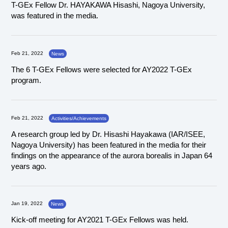
T-GEx Fellow Dr. HAYAKAWA Hisashi, Nagoya University,
was featured in the media.
Feb 21, 2022
News
The 6 T-GEx Fellows were selected for AY2022 T-GEx
program.
Feb 21, 2022
Activities/Achievements
A research group led by Dr. Hisashi Hayakawa (IAR/ISEE,
Nagoya University) has been featured in the media for their
findings on the appearance of the aurora borealis in Japan 64
years ago.
Jan 19, 2022
News
Kick-off meeting for AY2021 T-GEx Fellows was held.