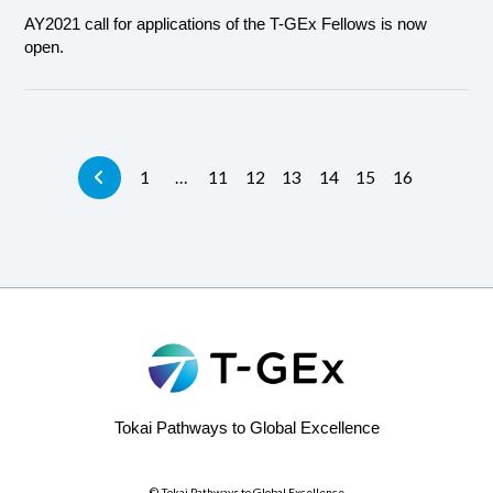
AY2021 call for applications of the T-GEx Fellows is now
open.
1
…
11
12
13
14
15
16
Tokai Pathways to Global Excellence
© Tokai Pathways to Global Excellence