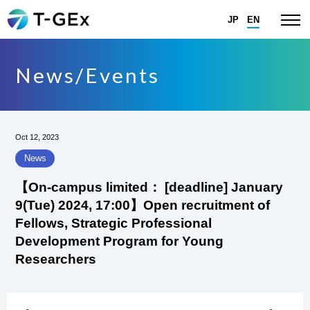
JP
EN
News/Events
Oct 12, 2023
News
【On-campus limited： [deadline] January
9(Tue) 2024, 17:00】Open recruitment of
Fellows, Strategic Professional
Development Program for Young
Researchers