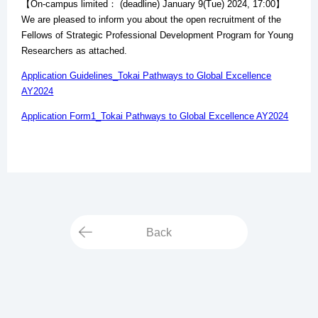
【On-campus limited： (deadline) January 9(Tue) 2024, 17:00】
We are pleased to inform you about the open recruitment of the
Fellows of Strategic Professional Development Program for Young
Researchers as attached.
Application Guidelines_Tokai Pathways to Global Excellence
AY2024
Application Form1_Tokai Pathways to Global Excellence AY2024
Back